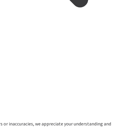
rs or inaccuracies, we appreciate your understanding and