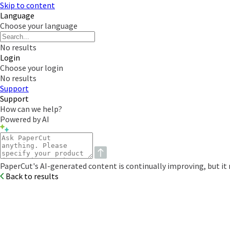
Skip to content
Language
Choose your language
No results
Login
Choose your login
No results
Support
Support
How can we help?
Powered by AI
PaperCut's AI-generated content is continually improving, but it m
Back to results