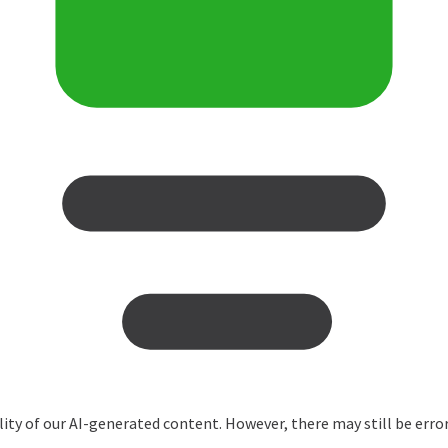
ity of our AI-generated content. However, there may still be erro