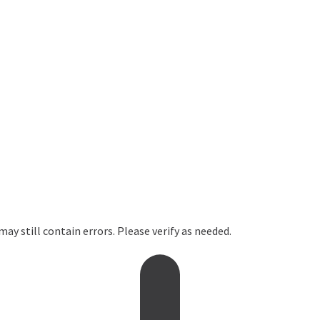
ay still contain errors. Please verify as needed.