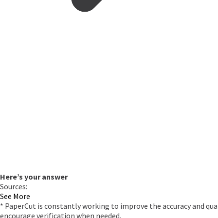
Here’s your answer
Sources:
See More
* PaperCut is constantly working to improve the accuracy and qual
encourage verification when needed.