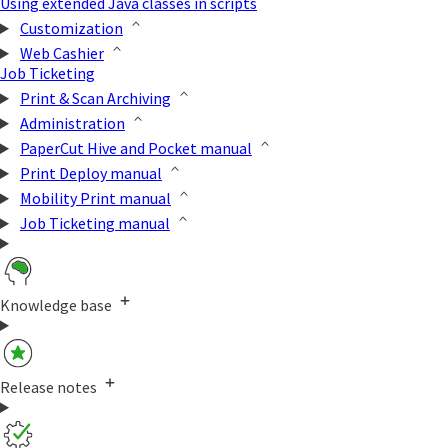
Using extended Java classes in scripts
Customization
Web Cashier
Job Ticketing
Print & Scan Archiving
Administration
PaperCut Hive and Pocket manual
Print Deploy manual
Mobility Print manual
Job Ticketing manual
Knowledge base
Release notes