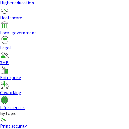
Higher education
Healthcare
Local government
Legal
SMB
Enterprise
Coworking
Life sciences
By topic
Print security