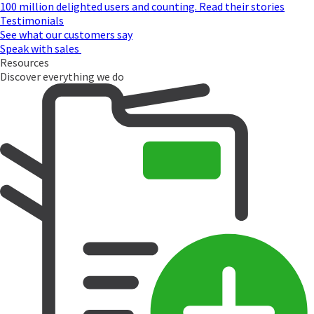
100 million delighted users and counting. Read their stories
Testimonials
See what our customers say
Speak with sales
Resources
Discover everything we do