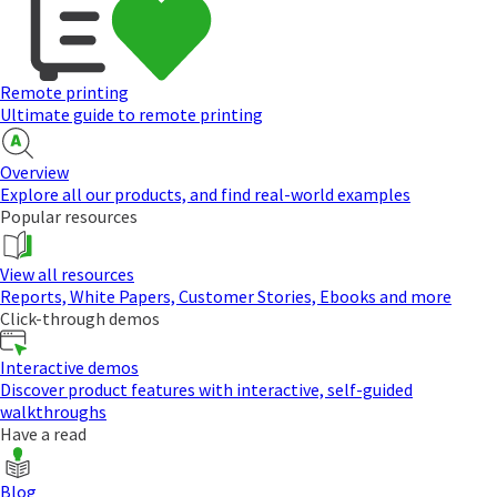
Remote printing
Ultimate guide to remote printing
Overview
Explore all our products, and find real-world examples
Popular resources
View all resources
Reports, White Papers, Customer Stories, Ebooks and more
Click-through demos
Interactive demos
Discover product features with interactive, self-guided
walkthroughs
Have a read
Blog