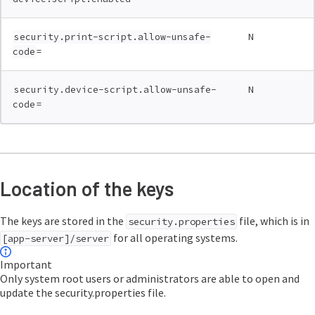
N
security.print-script.allow-unsafe-
=
code
N
security.device-script.allow-unsafe-
=
code
Location of the keys
The keys are stored in the
file, which is in
security.properties
for all operating systems.
[app-server]/server
Important
Only system root users or administrators are able to open and
update the security.properties file.