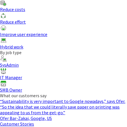
Reduce costs
Reduce effort
Improve user experience
Hybrid work
By job type
SysAdmin
IT Manager
SMB Owner
What our customers say
“Sustainability is very important to Google nowadays,” says Ofer.
“So the idea that we could literally save paper on printing was
appealing to us from the get-go.”
Ofer Bar-Zakai, Google, US
Customer Stories