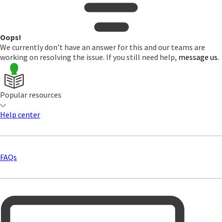
Oops!
We currently don’t have an answer for this and our teams are
working on resolving the issue. If you still need help,
message us.
Popular resources
Help center
FAQs