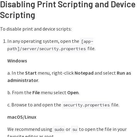
Disabling Print Scripting and Device
Scripting
To disable print and device scripts:
In any operating system, open the
[app-
file.
path]/server/security.properties
Windows
a. In the
Start
menu, right-click
Notepad
and select
Run as
administrator
.
b. From the
File
menu select
Open
.
c. Browse to and open the
file.
security.properties
macOS/Linux
We recommend using
or
to open the file in your
sudo
su
favorite editor as root.