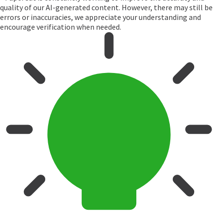
quality of our AI-generated content. However, there may still be
errors or inaccuracies, we appreciate your understanding and
encourage verification when needed.