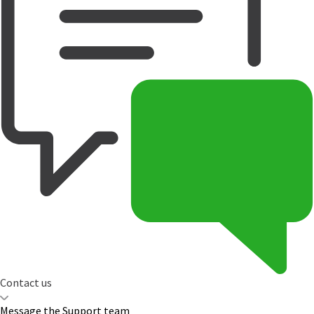
Contact us
Message the Support team