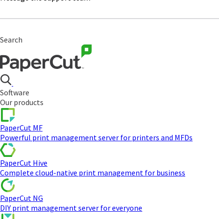
Search
Software
Our products
PaperCut MF
Powerful print management server for printers and MFDs
PaperCut Hive
Complete cloud-native print management for business
PaperCut NG
DIY print management server for everyone