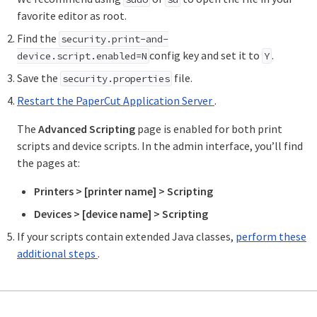
favorite editor as root.
Find the
security.print-and-
config key and set it to
.
device.script.enabled=N
Y
Save the
file.
security.properties
Restart the PaperCut Application Server
.
The
Advanced Scripting
page is enabled for both print
scripts and device scripts. In the admin interface, you’ll find
the pages at:
Printers > [printer name] > Scripting
Devices > [device name] > Scripting
If your scripts contain extended Java classes,
perform these
additional steps
.