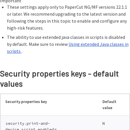
Important
These settings apply only to PaperCut NG/MF versions 22.1.1
or later. We recommend upgrading to the latest version and
following the steps in this topic to enable and configure any
high-risk features.
The ability to use extended java classes in scripts is disabled
by default. Make sure to review
Using extended Java classes in
scripts
.
Security properties keys - default
values
Security.properties key
Default
value
N
security.print-and-
=
device.script.enabled