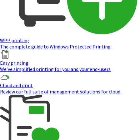
WPP printing
The complete guide to Windows Protected Printing
Easy printing
We’ve simplified printing for you and your end-users
Cloud and print
Review our full suite of management solutions for cloud