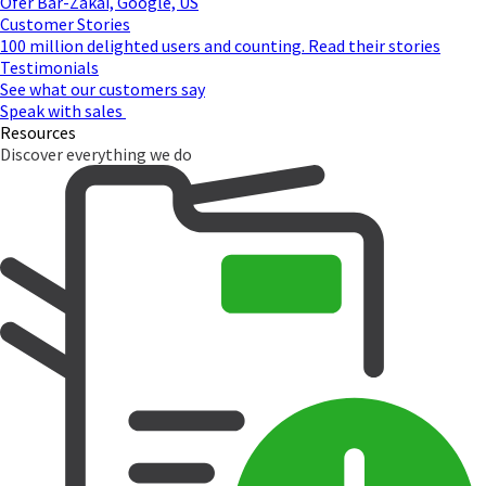
Ofer Bar-Zakai, Google, US
Customer Stories
100 million delighted users and counting. Read their stories
Testimonials
See what our customers say
Speak with sales
Resources
Discover everything we do