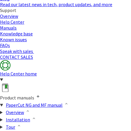
Read our latest news in tech, product updates, and more
Support
Overview
Help Center
Manuals
Knowledge base
Known issues
FAQs
Speak with sales
CONTACT SALES
Help Center home
Product manuals
PaperCut NG and MF manual
Overview
Installation
Tour