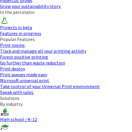
PaperCut Grows
Grow your sustainability story.
In the percolator
Projects in beta
Features in progress
Popular Features
Print rooms
Track and manage all your printing activity
Forest positive printing
Go further than waste reduction
Print deploy
Print queues made easy
Microsoft universal print
Take control of your Universal Print environment
Speak with sales
Solutions
By industry
High school / K-12