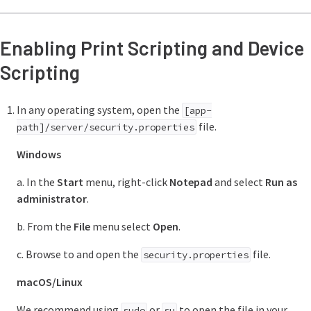
Enabling Print Scripting and Device
Scripting
In any operating system, open the
[app-
file.
path]/server/security.properties
Windows
a. In the
Start
menu, right-click
Notepad
and select
Run as
administrator
.
b. From the
File
menu select
Open
.
c. Browse to and open the
file.
security.properties
macOS/Linux
We recommend using
or
to open the file in your
sudo
su