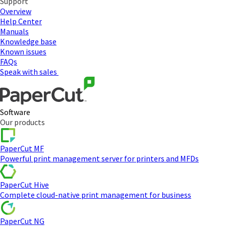
Support
Overview
Help Center
Manuals
Knowledge base
Known issues
FAQs
Speak with sales
Software
Our products
PaperCut MF
Powerful print management server for printers and MFDs
PaperCut Hive
Complete cloud-native print management for business
PaperCut NG