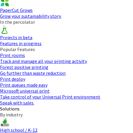
PaperCut Grows
Grow your sustainability story.
In the percolator
Projects in beta
Features in progress
Popular Features
Print rooms
Track and manage all your printing activity
Forest positive printing
Go further than waste reduction
Print deploy
Print queues made easy
Microsoft universal print
Take control of your Universal Print environment
Speak with sales
Solutions
By industry
High school / K-12