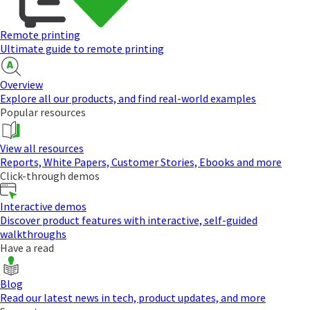
Remote printing
Ultimate guide to remote printing
Overview
Explore all our products, and find real-world examples
Popular resources
View all resources
Reports, White Papers, Customer Stories, Ebooks and more
Click-through demos
Interactive demos
Discover product features with interactive, self-guided
walkthroughs
Have a read
Blog
Read our latest news in tech, product updates, and more