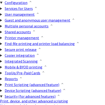
Configuration
Services for Users
User management
Guest and anonymous user management
Multiple personal accounts
Shared accounts
Printer management
Find-Me printing and printer load balancing
Secure print release
Copier integration
Integrated Scanning
Mobile & BYOD printing
TopUp/Pre-Paid Cards
Reports
Print Scripting (advanced feature)
Device Scripting (advanced feature)
Security (for advanced features)
Print, device, and other advanced scripting