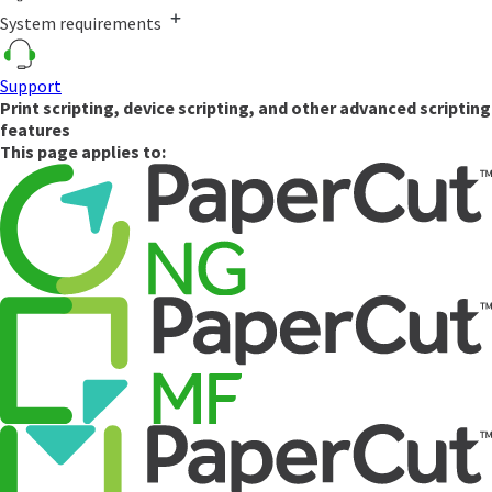
System requirements
Support
Print scripting, device scripting, and other advanced scripting
features
This page applies to: