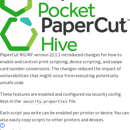
PaperCut NG/MF version 22.1.1 introduced changes for how to
enable and control print scripting, device scripting, and swipe
card number conversions. The changes reduced the impact of
vulnerabilities that might occur from executing potentially
unsafe code.
These features are enabled and configured via security config
keys in the
file.
security.properties
Each script you write can be enabled per printer or device. You can
also easily copy scripts to other printers and devices.