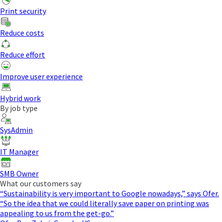
Print security
Reduce costs
Reduce effort
Improve user experience
Hybrid work
By job type
SysAdmin
IT Manager
SMB Owner
What our customers say
“Sustainability is very important to Google nowadays,” says Ofer.
“So the idea that we could literally save paper on printing was
appealing to us from the get-go.”