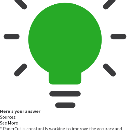
Here’s your answer
Sources:
See More
* PaperCut is constantly working to improve the accuracy and