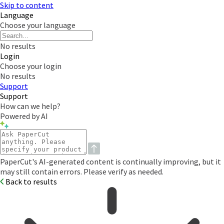
Skip to content
Language
Choose your language
No results
Login
Choose your login
No results
Support
Support
How can we help?
Powered by AI
PaperCut's AI-generated content is continually improving, but it
may still contain errors. Please verify as needed.
Back to results