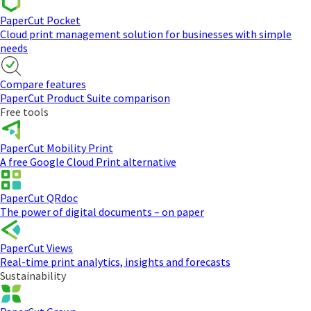
PaperCut Pocket
Cloud print management solution for businesses with simple
needs
Compare features
PaperCut Product Suite comparison
Free tools
PaperCut Mobility Print
A free Google Cloud Print alternative
PaperCut QRdoc
The power of digital documents – on paper
PaperCut Views
Real-time print analytics, insights and forecasts
Sustainability