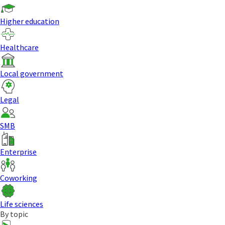
Higher education
Healthcare
Local government
Legal
SMB
Enterprise
Coworking
Life sciences
By topic