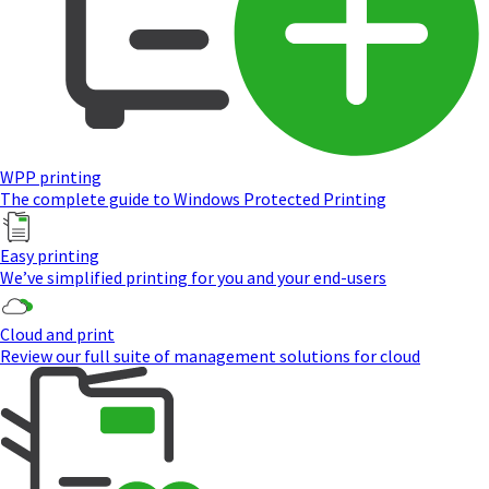
WPP printing
The complete guide to Windows Protected Printing
Easy printing
We’ve simplified printing for you and your end-users
Cloud and print
Review our full suite of management solutions for cloud