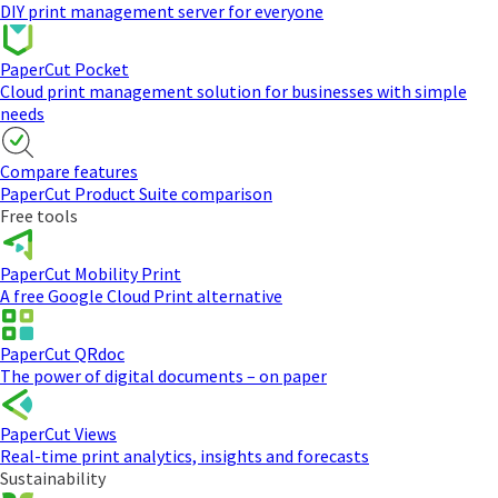
DIY print management server for everyone
PaperCut Pocket
Cloud print management solution for businesses with simple
needs
Compare features
PaperCut Product Suite comparison
Free tools
PaperCut Mobility Print
A free Google Cloud Print alternative
PaperCut QRdoc
The power of digital documents – on paper
PaperCut Views
Real-time print analytics, insights and forecasts
Sustainability